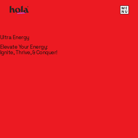
Ultra Energy
Elevate Your Energy:
Ignite, Thrive, & Conquer!