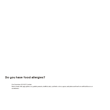
Do you have food allergies?
Our Gummies DO NOT Contain:
Yeast, wheat, milk, eggs, gluten, soy, gelatin, peanuts, shellfish, dairy, synthetic colors, agave, salicylates and free from artificial flavors or
sweeteners.